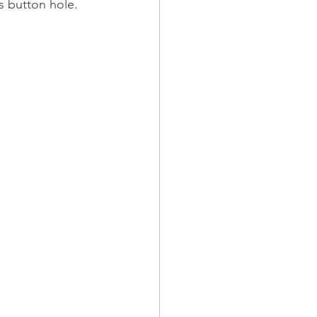
s button hole.