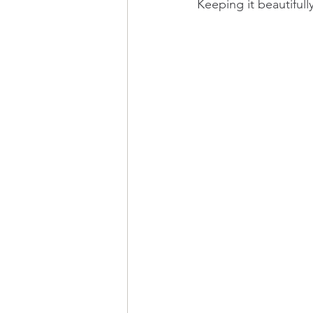
Keeping it beautiful