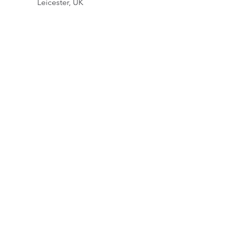
Leicester, UK