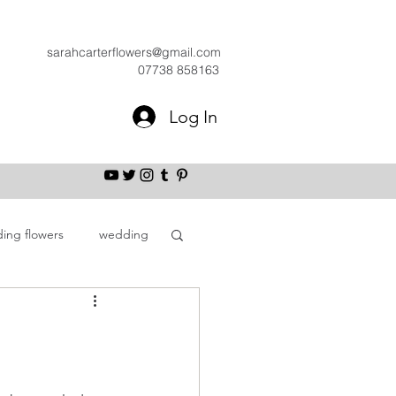
sarahcarterflowers@gmail.com
07738 858163
Log In
ing flowers
wedding