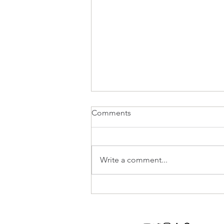
Comments
Write a comment...
Top Tips For Wedding Table
Flowers And On Trend Styles
In 2020!