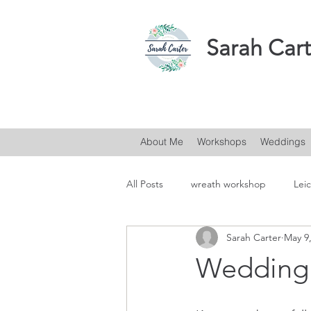
Sarah Cart
About Me
Workshops
Weddings
All Posts
wreath workshop
Leic
Sarah Carter
May 9
Wedding 