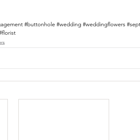
gagement
#buttonhole
#wedding
#weddingflowers
#sep
#florist
ers