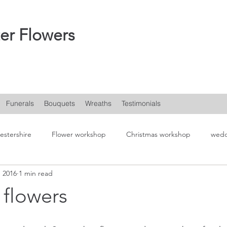
er Flowers
Funerals
Bouquets
Wreaths
Testimonials
estershire
Flower workshop
Christmas workshop
wedd
, 2016
1 min read
flowers