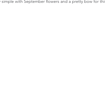
ly simple with September flowers and a pretty bow for thi