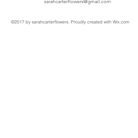
sarahcarterflowers@gmail.com
©2017 by sarahcarterflowers. Proudly created with Wix.com