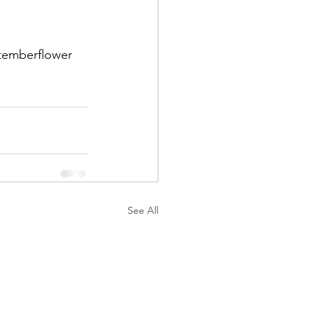
temberflower
See All