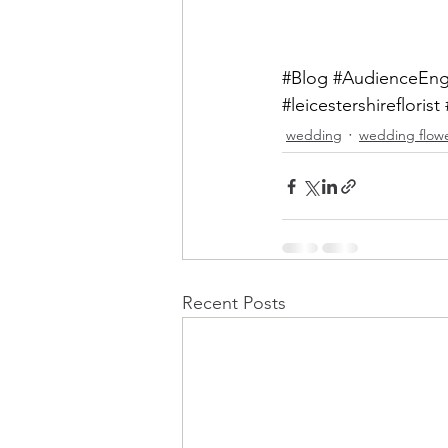
#Blog
#AudienceEn
#leicestershireflorist
wedding
wedding flow
Recent Posts